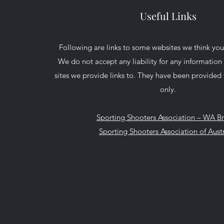
Useful Links
Following are links to some websites we think you
We do not accept any liability for any informatio
sites we provide links to. They have been provided 
only.
Sporting Shooters Association – WA B
Sporting Shooters Association of Austr