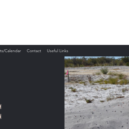
c Silhouette Club
ts/Calendar
Contact
Useful Links
C