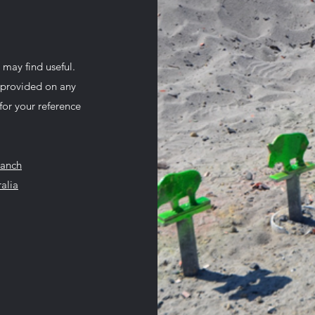
 may find useful.
n provided on any
for your reference
ranch
alia