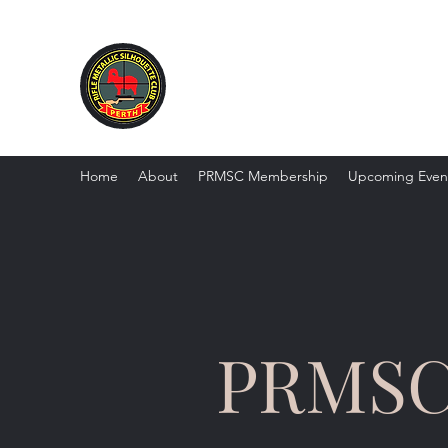
PRMSC - Perth Rifle Metalli
Home
About
PRMSC Membership
Upcoming Even
PRMS